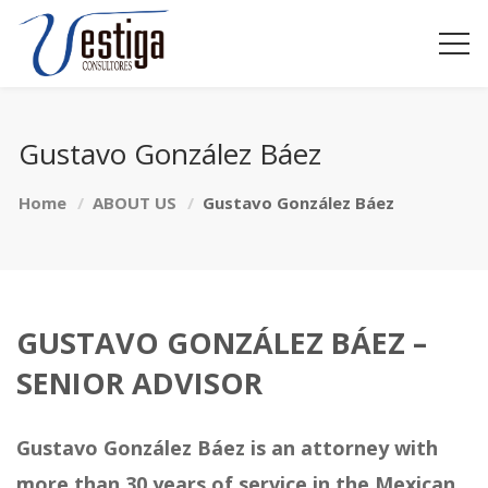
Gustavo González Báez
Home
ABOUT US
Gustavo González Báez
GUSTAVO GONZÁLEZ BÁEZ –
SENIOR ADVISOR
Gustavo González Báez is an attorney with
more than 30 years of service in the Mexican