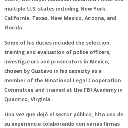
multiple U.S. states including New York,
California, Texas, New Mexico, Arizona, and
Florida.
Some of his duties included the selection,
training and evaluation of police officers,
investigators and prosecutors in Mexico,
chosen by Gustavo in his capacity as a
member of the Binational Legal Cooperation
Committee and trained at the FBI Academy in
Quantico, Virginia.
Una vez que dejó el sector público, hizo uso de
su experiencia colaborando con varias firmas