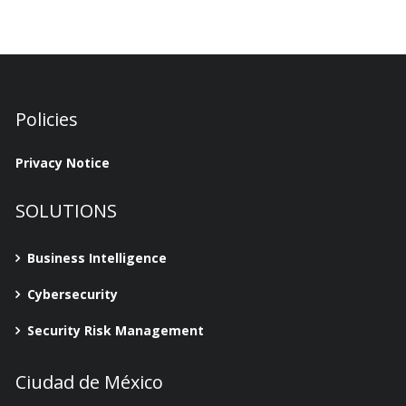
Policies
Privacy Notice
SOLUTIONS
Business Intelligence
Cybersecurity
Security Risk Management
Ciudad de México