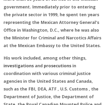
government. Immediately prior to entering
the private sector in 1999, he spent ten years
representing the Mexican Attorney General's
Office in Washington, D.C., where he was also
the Minister for Criminal and Narcotics Affairs
at the Mexican Embassy to the United States.
His work included, among other things,
investigations
and
prosecutions
in
coordination with various criminal justice
agencies in the United States and Canada,
such as the FBI, DEA, ATF , U.S. Customs , the
Department of Justice, the Department of
State, the Royal Canadian Mounted Police and