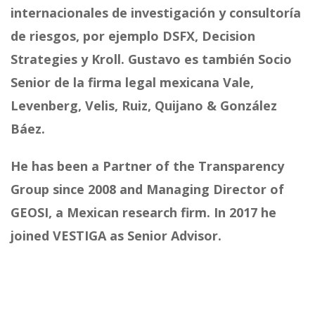
internacionales de investigación y consultoría
de riesgos, por ejemplo DSFX, Decision
Strategies y Kroll. Gustavo es también Socio
Senior de la firma legal mexicana Vale,
Levenberg, Velis, Ruiz, Quijano & González
Báez.
He has been a Partner of the Transparency
Group since 2008 and Managing Director of
GEOSI, a Mexican research firm. In 2017 he
joined VESTIGA as Senior Advisor.