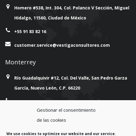
Homero #538, Int. 304, Col. Polanco V Sección, Miguel
Hidalgo, 11560, Ciudad de México
+55 91 83 82 16
customer.service@vestigaconsultores.com
Monterrey
Río Guadalquivir #12, Col. Del Valle, San Pedro Garza
García, Nuevo León, C.P. 66220
+814 777 38 93
Gestionar el consentimiento
customer.service@vestigaconsultores.com
de las cookies
We use cookies to optimize our website and our service.