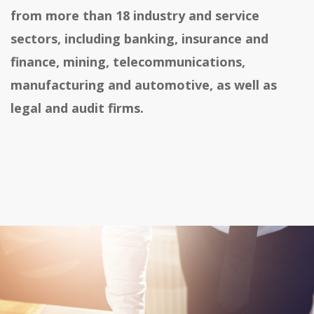
from more than 18 industry and service
sectors, including banking, insurance and
finance, mining, telecommunications,
manufacturing and automotive, as well as
legal and audit firms.