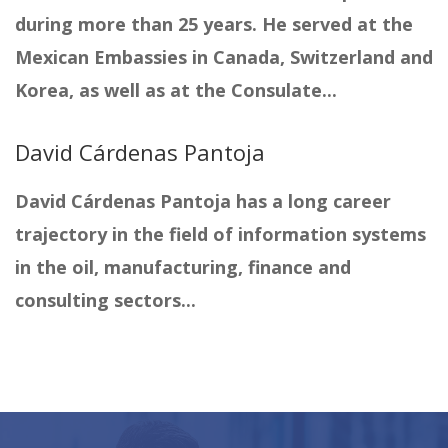
during more than 25 years. He served at the
Mexican Embassies in Canada, Switzerland and
Korea, as well as at the Consulate...
David Cárdenas Pantoja
David Cárdenas Pantoja has a long career
trajectory in the field of information systems
in the oil, manufacturing, finance and
consulting sectors...