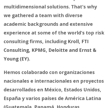
multidimensional solutions. That's why
we gathered a team with diverse
academic backgrounds and extensive
experience at some of the world's top risk
consulting firms, including
Kroll, FTI
Consulting, KPMG, Deloitte and Ernst &
Young (EY)
.
Hemos colaborado con organizaciones
nacionales e internacionales en proyectos
desarrollados en México, Estados Unidos,
España y varios países de América Latina
(Guatemala, Panamá, Honduras,