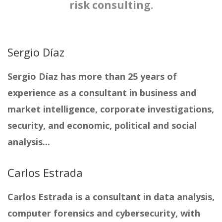
risk consulting.
Sergio Díaz
Sergio Díaz has more than 25 years of
experience as a consultant in business and
market intelligence, corporate investigations,
security, and economic, political and social
analysis...
Carlos Estrada
Carlos Estrada is a consultant in data analysis,
computer forensics and cybersecurity, with