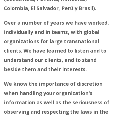
Colombia, El Salvador, Perú y Brasil).
Over a number of years we have worked,
individually and in teams, with global
organizations for large transnational
clients. We have learned to listen and to
understand our clients, and to stand
beside them and their interests.
We know the importance of discretion
when handling your organization's
information as well as the seriousness of
observing and respecting the laws in the