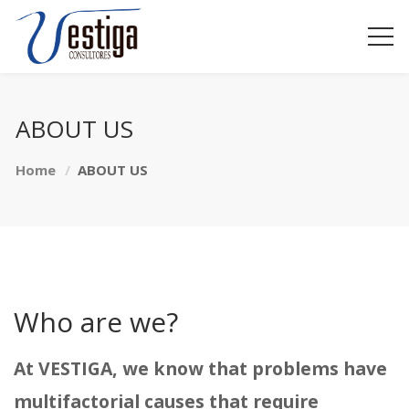
ABOUT US
Home
ABOUT US
Who are we?
At VESTIGA, we know that problems have
multifactorial causes that require