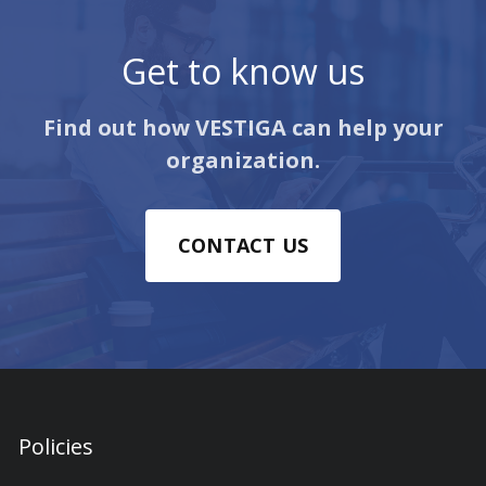
Get to know us
Find out how VESTIGA can help your
organization.
CONTACT US
Policies