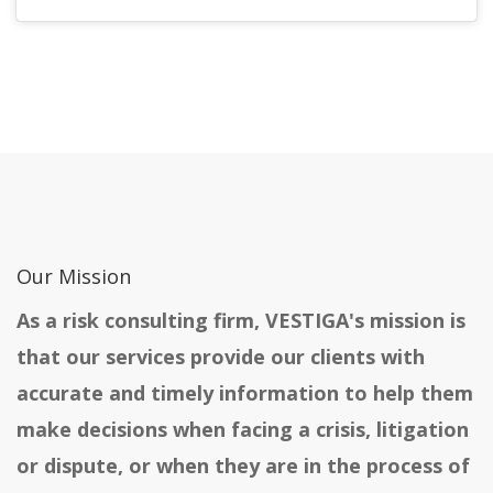
Our Mission
As a risk consulting firm, VESTIGA's mission is
that our services provide our clients with
accurate and timely information to help them
make decisions when facing a crisis, litigation
or dispute, or when they are in the process of