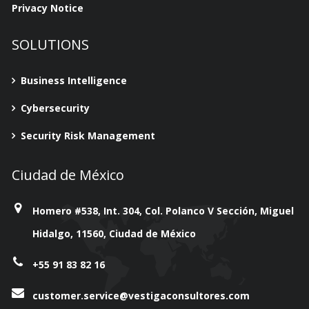
Privacy Notice
SOLUTIONS
Business Intelligence
Cybersecurity
Security Risk Management
Ciudad de México
Homero #538, Int. 304, Col. Polanco V Sección, Miguel
Hidalgo, 11560, Ciudad de México
+55 91 83 82 16
customer.service@vestigaconsultores.com