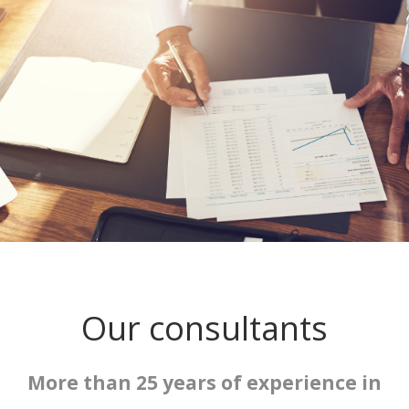
Our consultants
More than 25 years of experience in