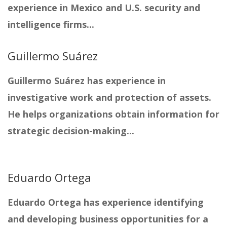
experience in Mexico and U.S. security and
intelligence firms...
Guillermo Suárez
Guillermo Suárez has experience in
investigative work and protection of assets.
He helps organizations obtain information for
strategic decision-making...
Eduardo Ortega
Eduardo Ortega has experience identifying
and developing business opportunities for a