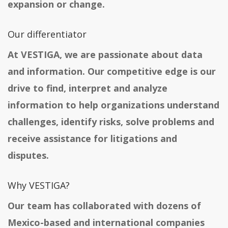
expansion or change.
Our differentiator
At VESTIGA, we are passionate about data
and information. Our competitive edge is our
drive to find, interpret and analyze
information to help organizations understand
challenges, identify risks, solve problems and
receive assistance for litigations and
disputes.
Why VESTIGA?
Our team has collaborated with dozens of
Mexico-based and international companies