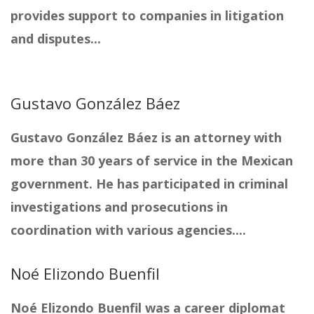
provides support to companies in litigation
and disputes...
Gustavo González Báez
Gustavo González Báez is an attorney with
more than 30 years of service in the Mexican
government. He has participated in criminal
investigations and prosecutions in
coordination with various agencies....
Noé Elizondo Buenfil
Noé Elizondo Buenfil was a career diplomat