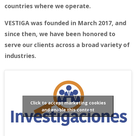
countries where we operate.
VESTIGA was founded in March 2017, and
since then, we have been honored to
serve our clients across a broad variety of
industries.
Click to accept marketing cookies
and enable this content