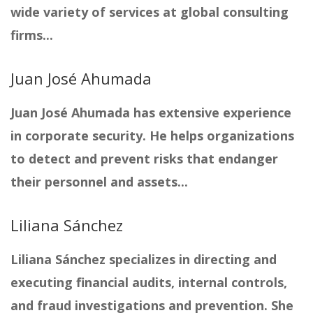
wide variety of services at global consulting
firms...
Juan José Ahumada
Juan José Ahumada has extensive experience
in corporate security. He helps organizations
to detect and prevent risks that endanger
their personnel and assets...
Liliana Sánchez
Liliana Sánchez specializes in directing and
executing financial audits, internal controls,
and fraud investigations and prevention. She